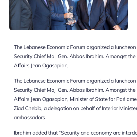
The Lebanese Economic Forum organized a luncheon a
Security Chief Maj. Gen. Abbas Ibrahim. Amongst the 
Affairs Jean Ogasapian,..
The Lebanese Economic Forum organized a luncheon a
Security Chief Maj. Gen. Abbas Ibrahim. Amongst the 
Affairs Jean Ogasapian, Minister of State for Parliam
Ziad Chebib, a delegation on behalf of Interior Minis
ambassadors.
Ibrahim added that “Security and economy are interde