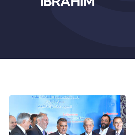
IBRAHIM