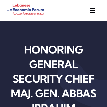
Skip
to
Toggl
content
Navig
About Us
Membership
HONORING
Activities & Events
GENERAL
News & Insights
SECURITY CHIEF
Contact
MAJ. GEN. ABBAS