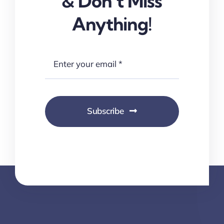
& Don’t Miss
Anything!
Subscribe