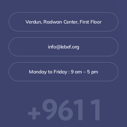
Verdun, Radwan Center, First Floor
info@lebef.org
Monday to Friday : 9 am – 5 pm
+961 1