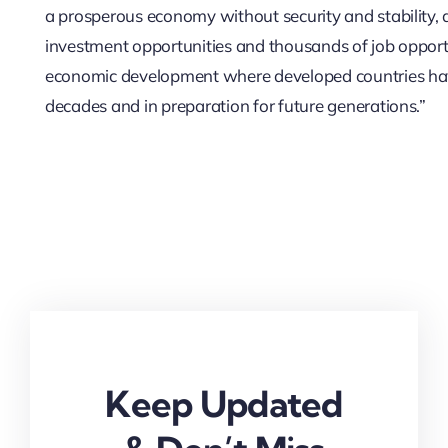
a prosperous economy without security and stability, a
investment opportunities and thousands of job opport
economic development where developed countries hav
decades and in preparation for future generations.”
Keep Updated