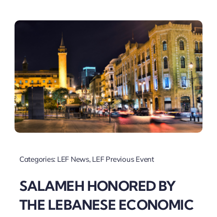
Categories:
LEF News
,
LEF Previous Event
SALAMEH HONORED BY
THE LEBANESE ECONOMIC