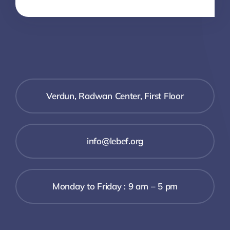
Verdun, Radwan Center, First Floor
info@lebef.org
Monday to Friday : 9 am – 5 pm