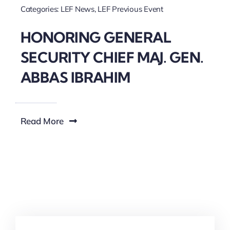
Categories:
LEF News
,
LEF Previous Event
HONORING GENERAL
SECURITY CHIEF MAJ. GEN.
ABBAS IBRAHIM
Read More