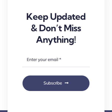
Keep Updated
& Don’t Miss
Anything!
Subscribe