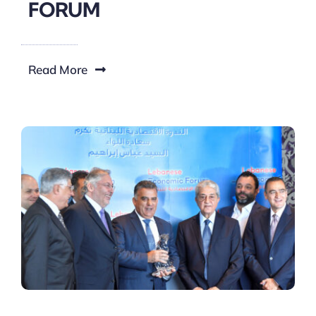
FORUM
Read More